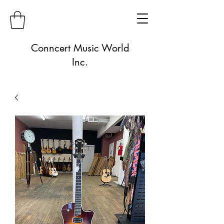
Conncert Music World
Inc.