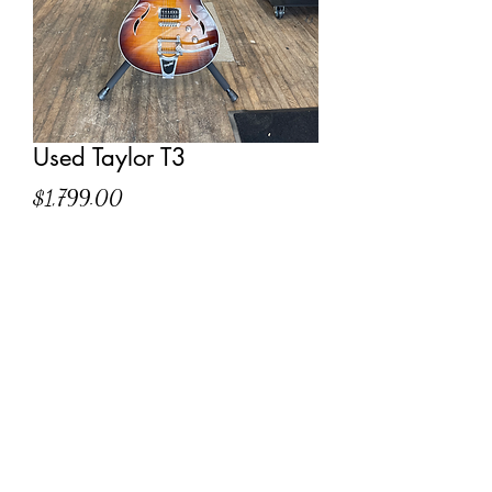
Used Taylor T3
Price
$1,799.00
Out of Stock
Comes with hardshell case
(304) 327-7058
©2022 by Conncert Music World Inc.. Proudly created