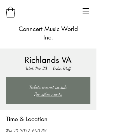
Conncert Music World
Inc.
Richlands VA
Wed, Nov 23
  |  
Cedar Bluff
Tickets are not on sale
See other events
Time & Location
Nov 23, 2022, 7:00 PM